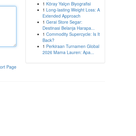
1
Köray Yalçın Biyografisi
1
Long-lasting Weight Loss: A
Extended Approach
1
Gerai Store Segar:
Destinasi Belanja Harapa...
1
Commodity Supercycle: Is It
Back?
1
Perkiraan Turnamen Global
2026 Mama Lauren: Apa...
ort Page