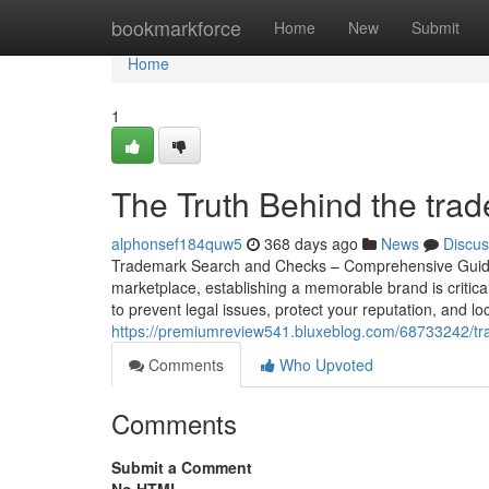
Home
bookmarkforce
Home
New
Submit
Home
1
The Truth Behind the tra
alphonsef184quw5
368 days ago
News
Discus
Trademark Search and Checks – Comprehensive Guide t
marketplace, establishing a memorable brand is critical
to prevent legal issues, protect your reputation, and lo
https://premiumreview541.bluxeblog.com/68733242/tr
Comments
Who Upvoted
Comments
Submit a Comment