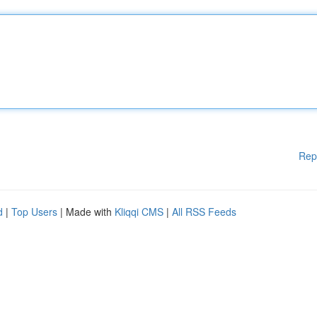
Rep
d
|
Top Users
| Made with
Kliqqi CMS
|
All RSS Feeds