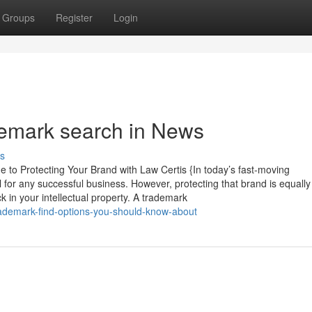
Groups
Register
Login
demark search in News
s
o Protecting Your Brand with Law Certis {In today’s fast-moving
 for any successful business. However, protecting that brand is equally 
ck in your intellectual property. A trademark
ademark-find-options-you-should-know-about