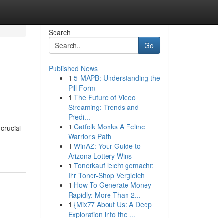
Search
Go
Published News
1
5-MAPB: Understanding the
Pill Form
1
The Future of Video
Streaming: Trends and
Predi...
1
Catfolk Monks A Feline
crucial
Warrior's Path
1
WinAZ: Your Guide to
Arizona Lottery Wins
1
Tonerkauf leicht gemacht:
Ihr Toner-Shop Vergleich
1
How To Generate Money
Rapidly: More Than 2...
1
{Mix77 About Us: A Deep
Exploration into the ...