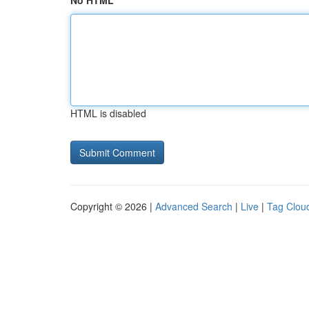
No HTML
HTML is disabled
Copyright © 2026 |
Advanced Search
|
Live
|
Tag Clou