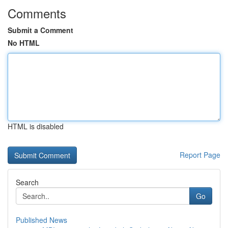
Comments
Submit a Comment
No HTML
HTML is disabled
Report Page
Search
Go
Published News