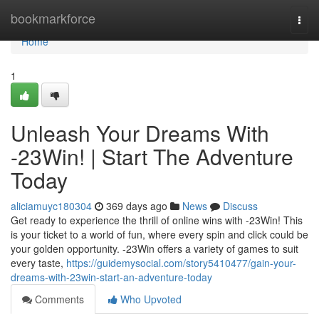
Home
bookmarkforce
Togg
navi
Home
1
Unleash Your Dreams With
-23Win! | Start The Adventure
Today
aliciamuyc180304
369 days ago
News
Discuss
Get ready to experience the thrill of online wins with -23Win! This
is your ticket to a world of fun, where every spin and click could be
your golden opportunity. -23Win offers a variety of games to suit
every taste,
https://guidemysocial.com/story5410477/gain-your-
dreams-with-23win-start-an-adventure-today
Comments
Who Upvoted