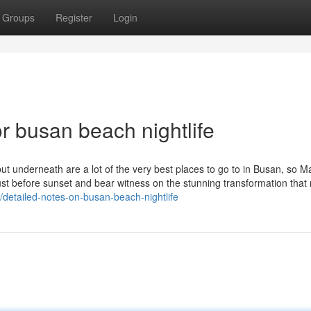
Groups
Register
Login
 busan beach nightlife
but underneath are a lot of the very best places to go to in Busan, so 
just before sunset and bear witness on the stunning transformation that 
/detailed-notes-on-busan-beach-nightlife