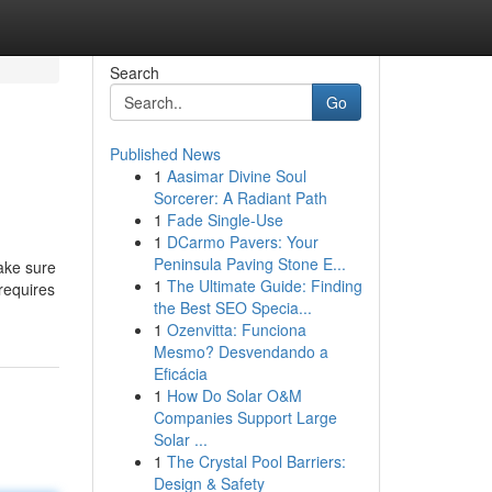
Search
Go
Published News
1
Aasimar Divine Soul
Sorcerer: A Radiant Path
1
Fade Single-Use
1
DCarmo Pavers: Your
Peninsula Paving Stone E...
Make sure
1
The Ultimate Guide: Finding
requires
the Best SEO Specia...
1
Ozenvitta: Funciona
Mesmo? Desvendando a
Eficácia
1
How Do Solar O&M
Companies Support Large
Solar ...
1
The Crystal Pool Barriers:
Design & Safety