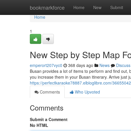
Home
bookmarkforce
Home
New
Submit
Home
1
New Step by Step Map For
emperort207vyc0
368 days ago
News
Discuss
Busan provides a lot of items to perform and find out, 
you increase them in your Busan itinerary. Arrive just 
https://perfectkaraoke78887.elbloglibre.com/36655042
Comments
Who Upvoted
Comments
Submit a Comment
No HTML