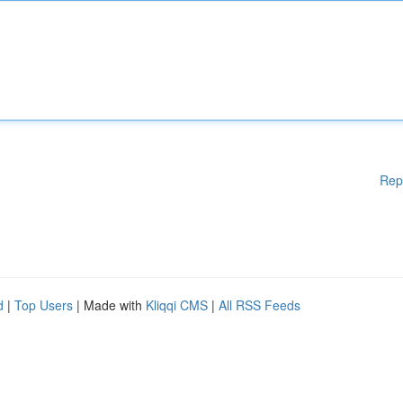
Rep
d
|
Top Users
| Made with
Kliqqi CMS
|
All RSS Feeds