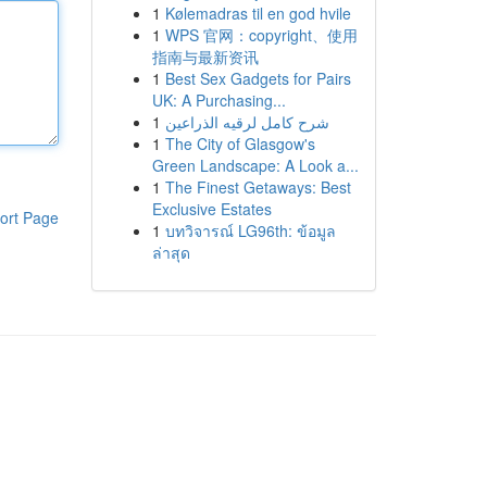
1
Kølemadras til en god hvile
1
WPS 官网：copyright、使用
指南与最新资讯
1
Best Sex Gadgets for Pairs
UK: A Purchasing...
1
شرح كامل لرقيه الذراعين
1
The City of Glasgow's
Green Landscape: A Look a...
1
The Finest Getaways: Best
Exclusive Estates
ort Page
1
บทวิจารณ์ LG96th: ข้อมูล
ล่าสุด