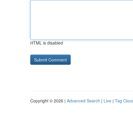
HTML is disabled
Copyright © 2026 |
Advanced Search
|
Live
|
Tag Clou