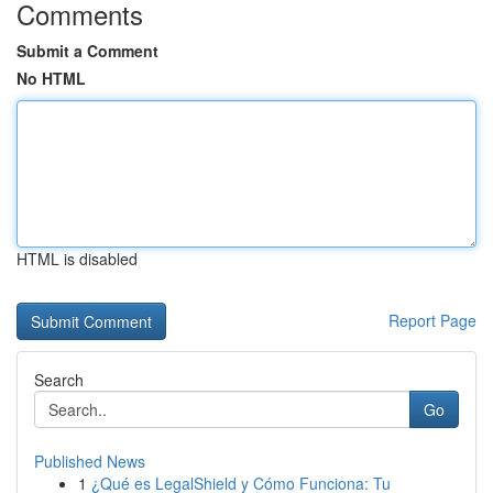
Comments
Submit a Comment
No HTML
HTML is disabled
Report Page
Search
Go
Published News
1
¿Qué es LegalShield y Cómo Funciona: Tu