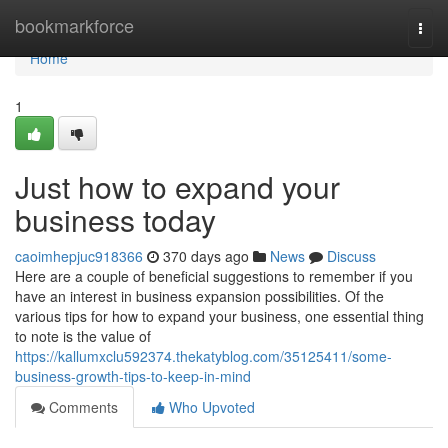
Home
bookmarkforce
Togg
navi
Home
1
Just how to expand your
business today
caoimhepjuc918366
370 days ago
News
Discuss
Here are a couple of beneficial suggestions to remember if you
have an interest in business expansion possibilities. Of the
various tips for how to expand your business, one essential thing
to note is the value of
https://kallumxclu592374.thekatyblog.com/35125411/some-
business-growth-tips-to-keep-in-mind
Comments
Who Upvoted