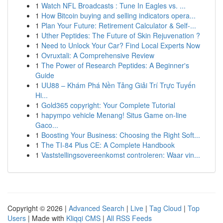
1
Watch NFL Broadcasts : Tune In Eagles vs. ...
1
How Bitcoin buying and selling indicators opera...
1
Plan Your Future: Retirement Calculator & Self-...
1
Uther Peptides: The Future of Skin Rejuvenation ?
1
Need to Unlock Your Car? Find Local Experts Now
1
Ovruxtali: A Comprehensive Review
1
The Power of Research Peptides: A Beginner's
Guide
1
UU88 – Khám Phá Nền Tảng Giải Trí Trực Tuyến
Hi...
1
Gold365 copyright: Your Complete Tutorial
1
hapympo vehicle Menang! Situs Game on-line
Gaco...
1
Boosting Your Business: Choosing the Right Soft...
1
The TI-84 Plus CE: A Complete Handbook
1
Vaststellingsovereenkomst controleren: Waar vin...
Copyright © 2026 |
Advanced Search
|
Live
|
Tag Cloud
|
Top
Users
| Made with
Kliqqi CMS
|
All RSS Feeds