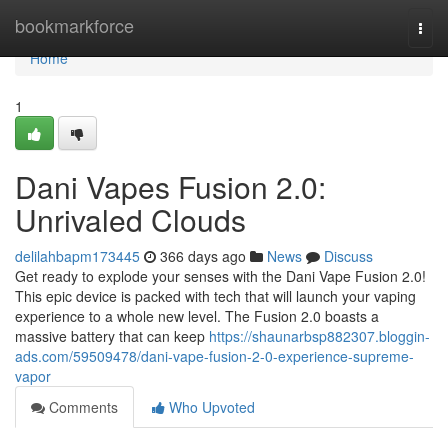
Home
bookmarkforce
Togg
navi
Home
1
Dani Vapes Fusion 2.0:
Unrivaled Clouds
delilahbapm173445
366 days ago
News
Discuss
Get ready to explode your senses with the Dani Vape Fusion 2.0!
This epic device is packed with tech that will launch your vaping
experience to a whole new level. The Fusion 2.0 boasts a
massive battery that can keep
https://shaunarbsp882307.bloggin-
ads.com/59509478/dani-vape-fusion-2-0-experience-supreme-
vapor
Comments
Who Upvoted