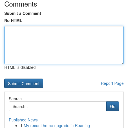
Comments
Submit a Comment
No HTML
HTML is disabled
Report Page
Search
Go
Published News
1
My recent home upgrade in Reading