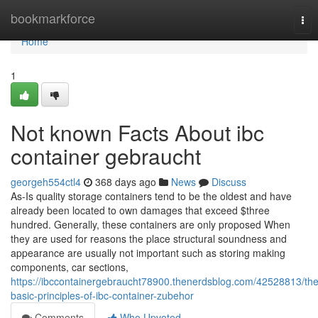
Home
bookmarkforce
Tog
nav
Home
1
Not known Facts About ibc
container gebraucht
georgeh554ctl4
368 days ago
News
Discuss
As-Is quality storage containers tend to be the oldest and have
already been located to own damages that exceed $three
hundred. Generally, these containers are only proposed When
they are used for reasons the place structural soundness and
appearance are usually not important such as storing making
components, car sections,
https://ibccontainergebraucht78900.thenerdsblog.com/42528813/the
basic-principles-of-ibc-container-zubehor
Comments
Who Upvoted