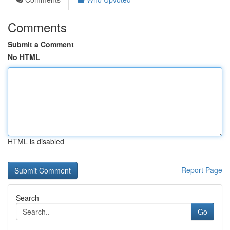
Comments
Submit a Comment
No HTML
HTML is disabled
Report Page
Search
Go