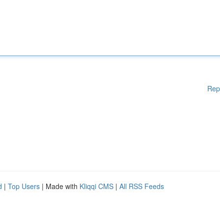
Rep
d
|
Top Users
| Made with
Kliqqi CMS
|
All RSS Feeds