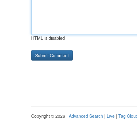
HTML is disabled
Copyright © 2026 |
Advanced Search
|
Live
|
Tag Clou