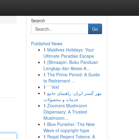
Search
Go
Published News
1
Maldives Holidays: Your
Ultimate Paradise Escape
1
{Bimaspin: Buku Panduan
Lengkap dan Akses A...
1
The Prime Period: A Guide
to Retirement ...
1
```text
1
مهر گستر ایران: راهنمای جامع
خدمات و محصولات
1
Zoomers Mushroom
Dispensary: A Trusted
Mushroom...
1
Blue Punisher: The New
Wave of copyright hype
1
Regal Regent Tokens: A