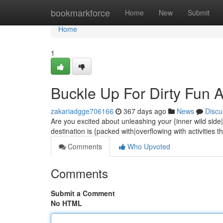
Home
bookmarkforce
Home
New
Submit
Home
1
Buckle Up For Dirty Fun Aw
zakariadgge706166
367 days ago
News
Discu
Are you excited about unleashing your {inner wild side|
destination is {packed with|overflowing with activities t
Comments
Who Upvoted
Comments
Submit a Comment
No HTML