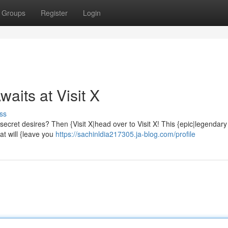
Groups
Register
Login
aits at Visit X
ss
secret desires? Then {Visit X|head over to Visit X! This {epic|legendary
hat will {leave you
https://sachinldia217305.ja-blog.com/profile