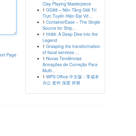
Clay Playing Masterpiece
1
GG88 – Nền Tảng Giải Trí
Trực Tuyến Hiện Đại Vớ...
1
ContainerEase – The Single
Source for Ship...
1
hh88: A Deep Dive into the
Legend
1
Grasping the transformation
of fiscal services ...
ort Page
1
Novas Tendências
Armações de Correção Para
Mulh...
1
WPS Office 中文版：零成本
办公 套件 深度 评测