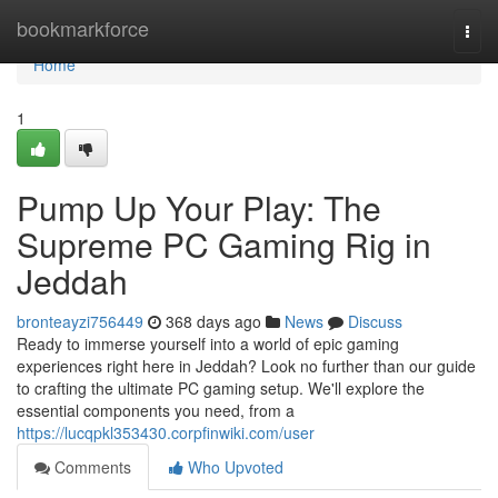
Home
bookmarkforce
Togg
navi
Home
1
Pump Up Your Play: The
Supreme PC Gaming Rig in
Jeddah
bronteayzi756449
368 days ago
News
Discuss
Ready to immerse yourself into a world of epic gaming
experiences right here in Jeddah? Look no further than our guide
to crafting the ultimate PC gaming setup. We'll explore the
essential components you need, from a
https://lucqpkl353430.corpfinwiki.com/user
Comments
Who Upvoted