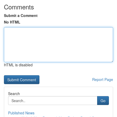
Comments
Submit a Comment
No HTML
HTML is disabled
Report Page
Search
Go
Published News