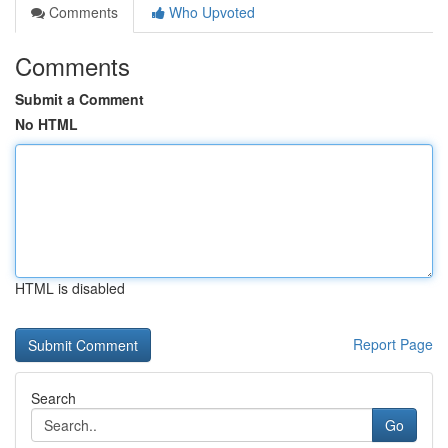
Comments
Who Upvoted
Comments
Submit a Comment
No HTML
HTML is disabled
Report Page
Search
Go