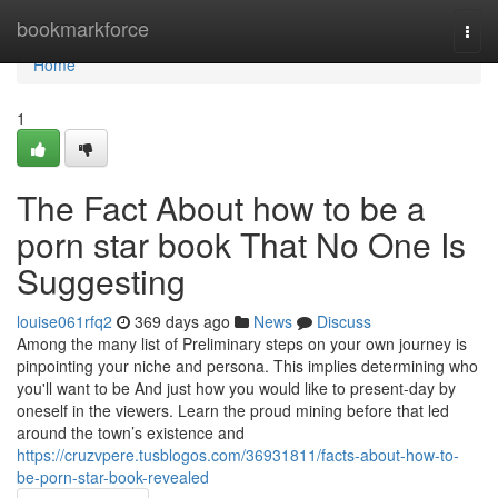
Home
bookmarkforce
Togg
navi
Home
1
The Fact About how to be a
porn star book That No One Is
Suggesting
louise061rfq2
369 days ago
News
Discuss
Among the many list of Preliminary steps on your own journey is
pinpointing your niche and persona. This implies determining who
you'll want to be And just how you would like to present-day by
oneself in the viewers. Learn the proud mining before that led
around the town’s existence and
https://cruzvpere.tusblogos.com/36931811/facts-about-how-to-
be-porn-star-book-revealed