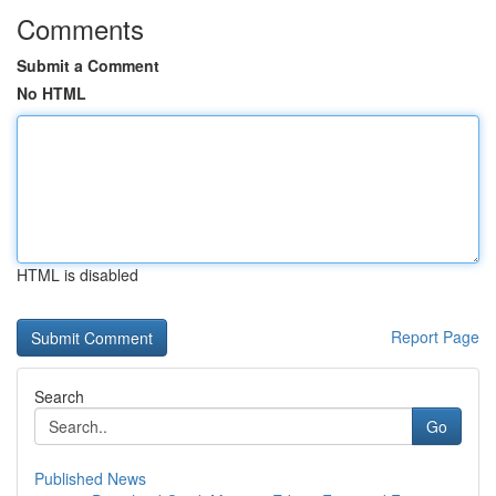
Comments
Submit a Comment
No HTML
HTML is disabled
Report Page
Search
Go
Published News