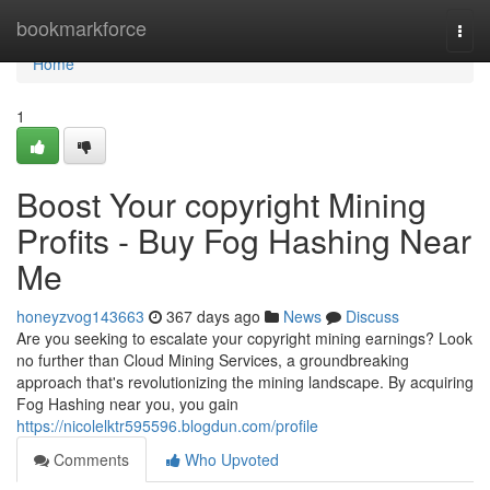
Home
bookmarkforce
Togg
navi
Home
1
Boost Your copyright Mining
Profits - Buy Fog Hashing Near
Me
honeyzvog143663
367 days ago
News
Discuss
Are you seeking to escalate your copyright mining earnings? Look
no further than Cloud Mining Services, a groundbreaking
approach that's revolutionizing the mining landscape. By acquiring
Fog Hashing near you, you gain
https://nicolelktr595596.blogdun.com/profile
Comments
Who Upvoted