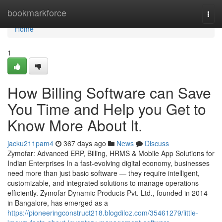
Home
bookmarkforce
Togg
navi
Home
1
How Billing Software can Save
You Time and Help you Get to
Know More About It.
jacku211pam4
367 days ago
News
Discuss
Zymofar: Advanced ERP, Billing, HRMS & Mobile App Solutions for
Indian Enterprises In a fast-evolving digital economy, businesses
need more than just basic software — they require intelligent,
customizable, and integrated solutions to manage operations
efficiently. Zymofar Dynamic Products Pvt. Ltd., founded in 2014
in Bangalore, has emerged as a
https://pioneeringconstruct218.blogdiloz.com/35461279/little-