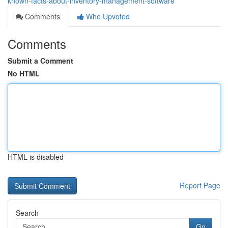
known-facts-about-inventory-management-software
Comments
Who Upvoted
Comments
Submit a Comment
No HTML
HTML is disabled
Report Page
Search
Go