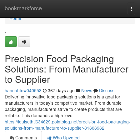
Home
bookmarkforce
Togg
navi
Home
1
Precision Food Packaging
Solutions: From Manufacturer
to Supplier
hannahtnw040558
367 days ago
News
Discuss
Delivering innovative food packaging solutions is a goal for
manufacturers in today's competitive market. From durable
packaging, manufacturers strive to create products that are
reliable. This demands a high level
https://louisethti634629.pointblog.net/precision-food-packaging-
solutions-from-manufacturer-to-supplier-81606962
Comments
Who Upvoted