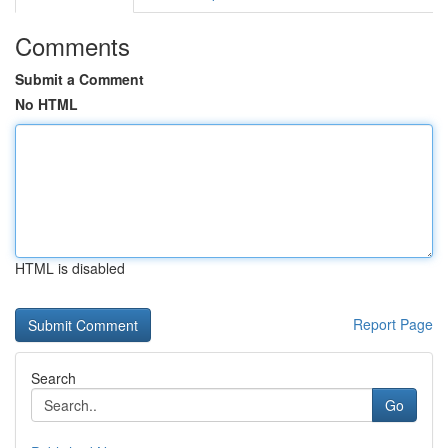
Comments
Submit a Comment
No HTML
HTML is disabled
Report Page
Search
Go