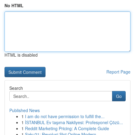
No HTML
HTML is disabled
Report Page
Search
Go
Published News
1
I am do not have permission to fulfill the...
1
İSTANBUL Ev taşıma Nakliyesi: Profesyonel Çözü...
1
Reddit Marketing Pricing: A Complete Guide
1
Saku21: Revolusi Slot Online Modern