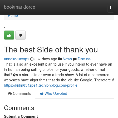
Home
bookmarkforce
Togg
navi
Home
1
The best Side of thank you
anneliz738vtp1
367 days ago
News
Discuss
That is also an excellent plan to use if you intend to ever have an
in-human being selling choice for your goods, whether or not
that?�s a store site or even a trade show. A lot of e-commerce
web-sites have algorithms that do the job like Google. Therefore if
https://kirkn654zpe1.techionblog.com/profile
Comments
Who Upvoted
Comments
Submit a Comment