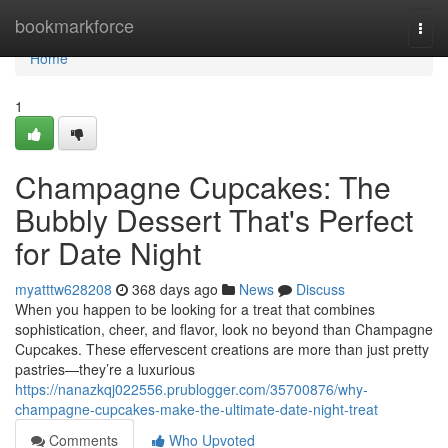
Home
bookmarkforce
Togg
navi
Home
1
Champagne Cupcakes: The
Bubbly Dessert That's Perfect
for Date Night
myatttw628208
368 days ago
News
Discuss
When you happen to be looking for a treat that combines
sophistication, cheer, and flavor, look no beyond than Champagne
Cupcakes. These effervescent creations are more than just pretty
pastries—they’re a luxurious
https://nanazkqj022556.prublogger.com/35700876/why-
champagne-cupcakes-make-the-ultimate-date-night-treat
Comments
Who Upvoted