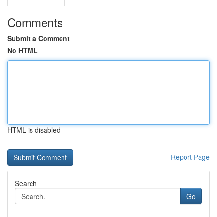
Comments
Submit a Comment
No HTML
HTML is disabled
Report Page
Search
Go