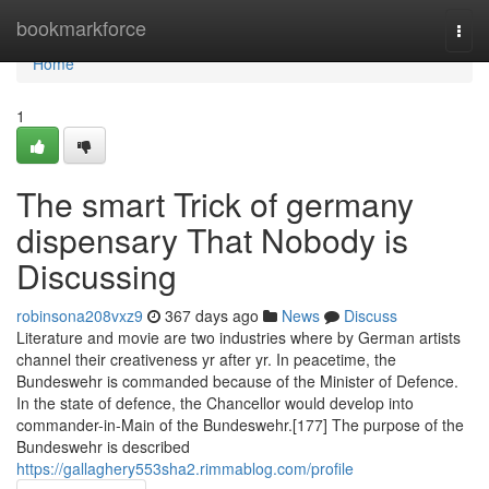
Home
bookmarkforce
Togg
navi
Home
1
The smart Trick of germany
dispensary That Nobody is
Discussing
robinsona208vxz9
367 days ago
News
Discuss
Literature and movie are two industries where by German artists
channel their creativeness yr after yr. In peacetime, the
Bundeswehr is commanded because of the Minister of Defence.
In the state of defence, the Chancellor would develop into
commander-in-Main of the Bundeswehr.[177] The purpose of the
Bundeswehr is described
https://gallaghery553sha2.rimmablog.com/profile