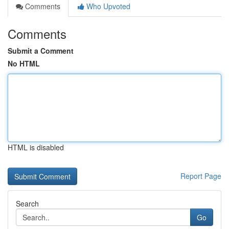
Comments
Who Upvoted
Comments
Submit a Comment
No HTML
HTML is disabled
Report Page
Search
Go