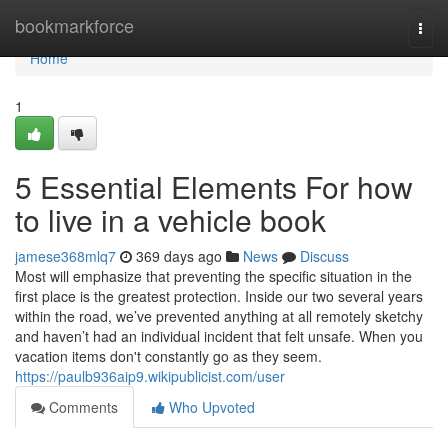
Home
bookmarkforce
Togg
navi
Home
1
5 Essential Elements For how
to live in a vehicle book
jamese368mlq7
369 days ago
News
Discuss
Most will emphasize that preventing the specific situation in the
first place is the greatest protection. Inside our two several years
within the road, we’ve prevented anything at all remotely sketchy
and haven’t had an individual incident that felt unsafe. When you
vacation items don't constantly go as they seem.
https://paulb936aip9.wikipublicist.com/user
Comments
Who Upvoted