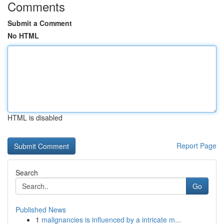
Comments
Submit a Comment
No HTML
HTML is disabled
Report Page
Search
Go
Published News
1
malignancies is influenced by a intricate m...