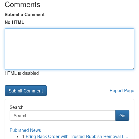
Comments
Submit a Comment
No HTML
HTML is disabled
Report Page
Search
Go
Published News
1
Bring Back Order with Trusted Rubbish Removal L...