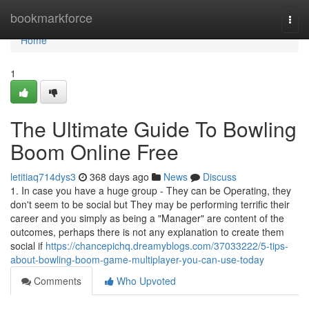
Home
bookmarkforce
Togg
navi
Home
1
The Ultimate Guide To Bowling
Boom Online Free
letitiaq714dys3
368 days ago
News
Discuss
1. In case you have a huge group - They can be Operating, they
don't seem to be social but They may be performing terrific their
career and you simply as being a "Manager" are content of the
outcomes, perhaps there is not any explanation to create them
social if
https://chancepichq.dreamyblogs.com/37033222/5-tips-
about-bowling-boom-game-multiplayer-you-can-use-today
Comments
Who Upvoted