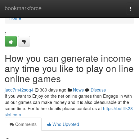
Home
bookmarkforce
Togg
navi
Home
1
How you can generate income
any time you like to play on line
online games
jace7m42seq4
369 days ago
News
Discuss
If you want to Enjoy on the net online games then Engage in with
us our games can make money and it is also pleasurable at the
same time. For futher details please contact us at
https://betflik28-
slot.com
Comments
Who Upvoted