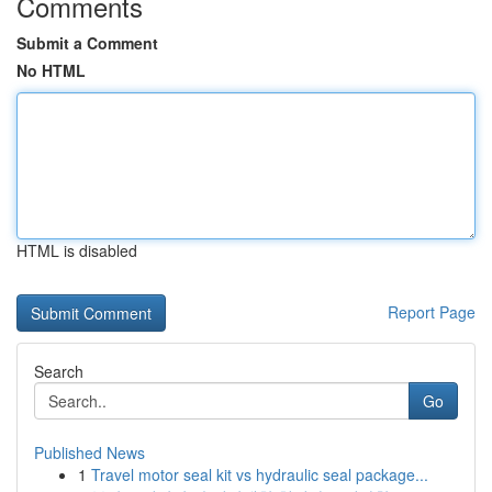
Comments
Submit a Comment
No HTML
HTML is disabled
Report Page
Search
Go
Published News
1
Travel motor seal kit vs hydraulic seal package...