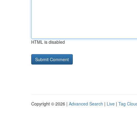
HTML is disabled
Copyright © 2026 |
Advanced Search
|
Live
|
Tag Clou