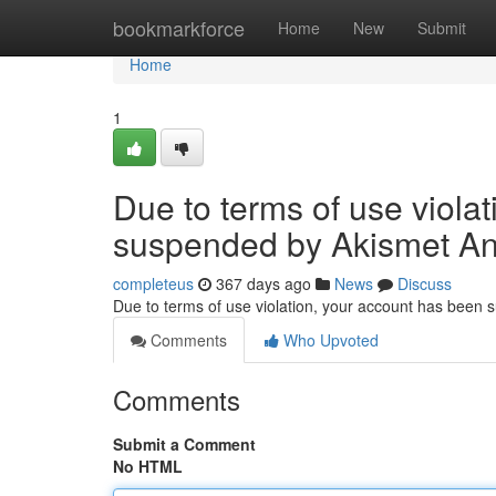
Home
bookmarkforce
Home
New
Submit
Home
1
Due to terms of use viola
suspended by Akismet An
completeus
367 days ago
News
Discuss
Due to terms of use violation, your account has been
Comments
Who Upvoted
Comments
Submit a Comment
No HTML