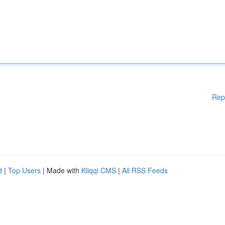
Rep
d
|
Top Users
| Made with
Kliqqi CMS
|
All RSS Feeds