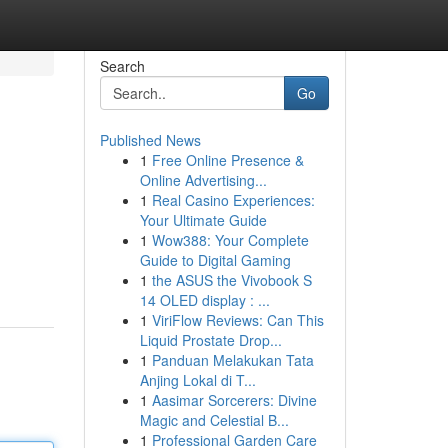
Search
Go
Published News
1
Free Online Presence &
Online Advertising...
1
Real Casino Experiences:
Your Ultimate Guide
1
Wow388: Your Complete
Guide to Digital Gaming
1
the ASUS the Vivobook S
14 OLED display : ...
1
ViriFlow Reviews: Can This
Liquid Prostate Drop...
1
Panduan Melakukan Tata
Anjing Lokal di T...
1
Aasimar Sorcerers: Divine
Magic and Celestial B...
1
Professional Garden Care