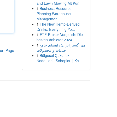
and Lawn Mowing Mt Kur...
1
Business Resource
Planning Warehouse
Managemen...
1
The New Hemp-Derived
Drinks: Everything Yo...
1
ETF-Broker Vergleich: Die
besten Anbieter 2024
1
مهر گستر ایران: راهنمای جامع
خدمات و محصولات
ort Page
1
Bölgesel Çukurluk :
Nedenleri | Sebepleri | Ka...