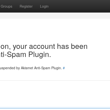
Groups
Register
Login
tion, your account has been
ti-Spam Plugin.
 suspended by Akismet Anti-Spam Plugin.
#