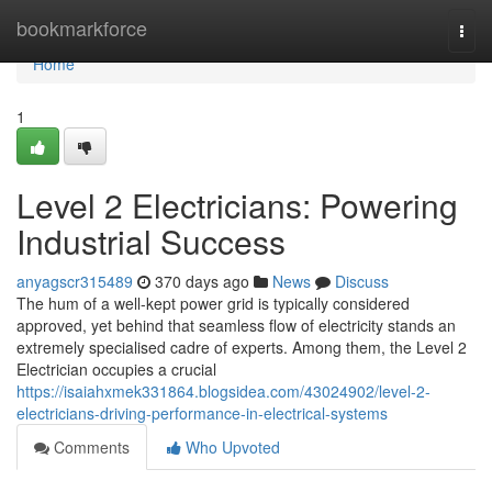
Home
bookmarkforce
Togg
navi
Home
1
Level 2 Electricians: Powering
Industrial Success
anyagscr315489
370 days ago
News
Discuss
The hum of a well-kept power grid is typically considered
approved, yet behind that seamless flow of electricity stands an
extremely specialised cadre of experts. Among them, the Level 2
Electrician occupies a crucial
https://isaiahxmek331864.blogsidea.com/43024902/level-2-
electricians-driving-performance-in-electrical-systems
Comments
Who Upvoted