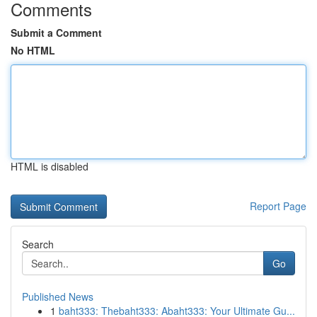
Comments
Submit a Comment
No HTML
HTML is disabled
Report Page
Search
Go
Published News
1
baht333: Thebaht333: Abaht333: Your Ultimate Gu...