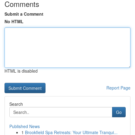
Comments
Submit a Comment
No HTML
HTML is disabled
Report Page
Search
Go
Published News
1
Brookfield Spa Retreats: Your Ultimate Tranqui...