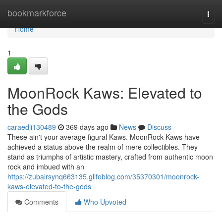
Home
bookmarkforce
Togg
navi
Home
1
MoonRock Kaws: Elevated to
the Gods
caraedji130489
369 days ago
News
Discuss
These ain't your average figural Kaws. MoonRock Kaws have
achieved a status above the realm of mere collectibles. They
stand as triumphs of artistic mastery, crafted from authentic moon
rock and imbued with an
https://zubairsynq663135.glifeblog.com/35370301/moonrock-
kaws-elevated-to-the-gods
Comments
Who Upvoted