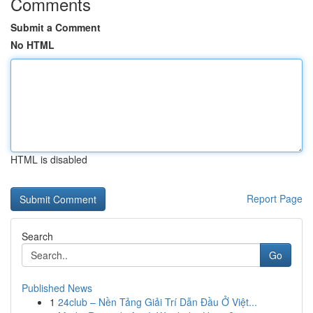
Comments
Submit a Comment
No HTML
HTML is disabled
Report Page
Search
Go
Published News
1
24club – Nền Tảng Giải Trí Dẫn Đầu Ở Việt...