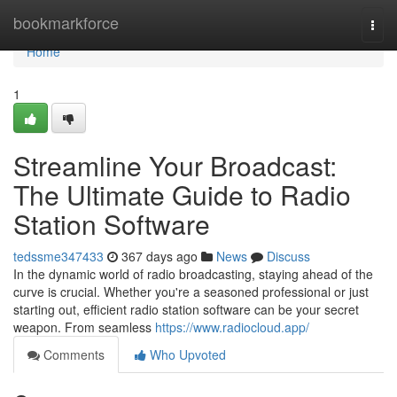
Home
bookmarkforce
Togg
navi
Home
1
Streamline Your Broadcast:
The Ultimate Guide to Radio
Station Software
tedssme347433
367 days ago
News
Discuss
In the dynamic world of radio broadcasting, staying ahead of the
curve is crucial. Whether you're a seasoned professional or just
starting out, efficient radio station software can be your secret
weapon. From seamless
https://www.radiocloud.app/
Comments
Who Upvoted