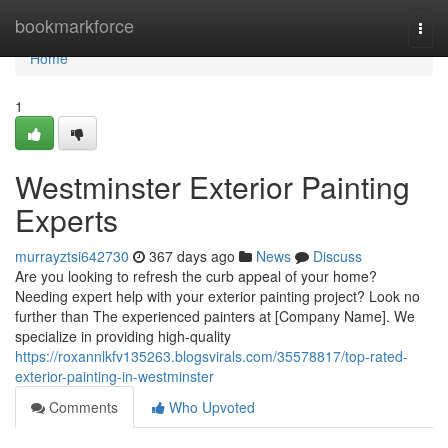
Home
bookmarkforce
Togg
navi
Home
1
Westminster Exterior Painting
Experts
murrayztsi642730
367 days ago
News
Discuss
Are you looking to refresh the curb appeal of your home?
Needing expert help with your exterior painting project? Look no
further than The experienced painters at [Company Name]. We
specialize in providing high-quality
https://roxannlkfv135263.blogsvirals.com/35578817/top-rated-
exterior-painting-in-westminster
Comments
Who Upvoted