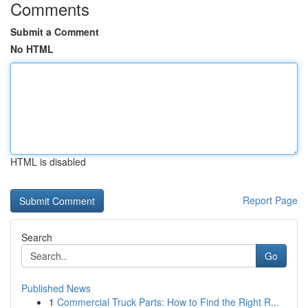
Comments
Submit a Comment
No HTML
HTML is disabled
Report Page
Search
Go
Published News
1
Commercial Truck Parts: How to Find the Right R...