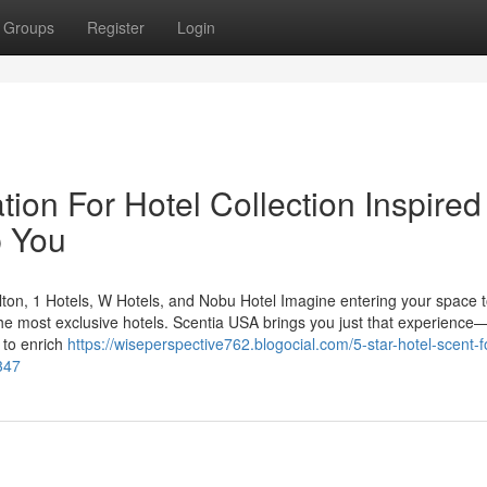
Groups
Register
Login
ion For Hotel Collection Inspired
p You
ton, 1 Hotels, W Hotels, and Nobu Hotel Imagine entering your space t
the most exclusive hotels. Scentia USA brings you just that experience
 to enrich
https://wiseperspective762.blogocial.com/5-star-hotel-scent-f
347