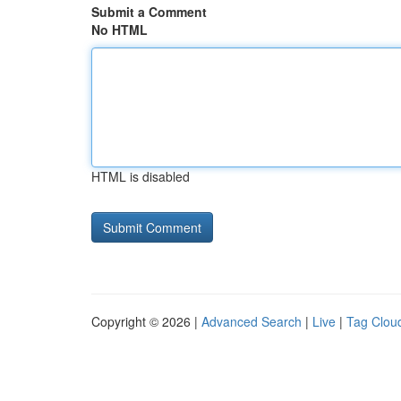
Submit a Comment
No HTML
HTML is disabled
Copyright © 2026 |
Advanced Search
|
Live
|
Tag Clou