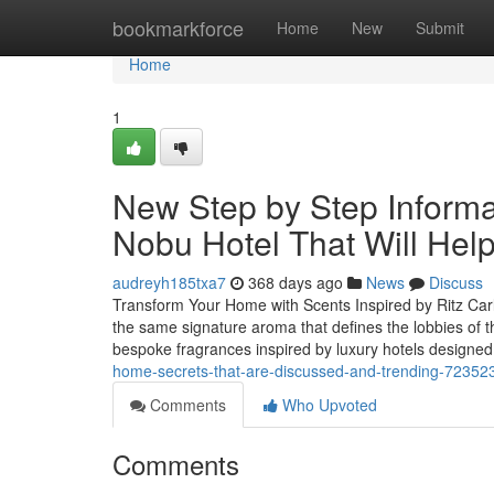
Home
bookmarkforce
Home
New
Submit
Home
1
New Step by Step Informat
Nobu Hotel That Will Hel
audreyh185txa7
368 days ago
News
Discuss
Transform Your Home with Scents Inspired by Ritz Carl
the same signature aroma that defines the lobbies of 
bespoke fragrances inspired by luxury hotels designed
home-secrets-that-are-discussed-and-trending-72352
Comments
Who Upvoted
Comments