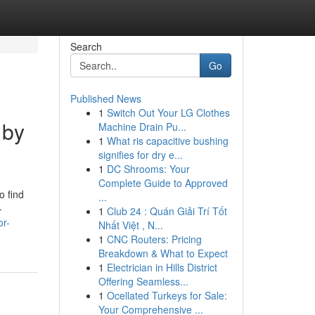
Search
Go
Published News
1
Switch Out Your LG Clothes
 by
Machine Drain Pu...
1
What ris capacitive bushing
signifies for dry e...
1
DC Shrooms: Your
Complete Guide to Approved
o find
...
—
1
Club 24 : Quán Giải Trí Tốt
or-
Nhất Việt , N...
1
CNC Routers: Pricing
Breakdown & What to Expect
1
Electrician in Hills District
Offering Seamless...
1
Ocellated Turkeys for Sale:
Your Comprehensive ...