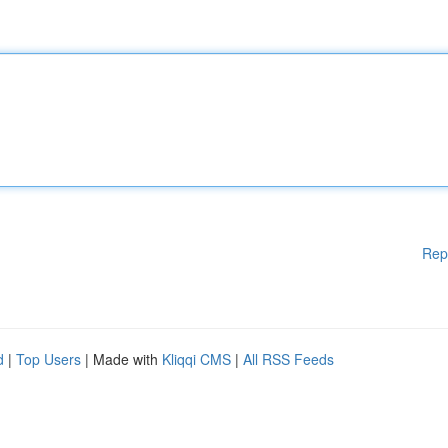
Rep
d
|
Top Users
| Made with
Kliqqi CMS
|
All RSS Feeds