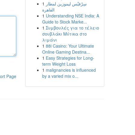
1
سِرْفيْس ليموزين لمطار
القاهرة
1
Understanding NSE India: A
Guide to Stock Marke...
1
Συμβουλές για το τέλειο
σουβλάκι Μύτικα στο
λιμάνι
1
88i Casino: Your Ultimate
Online Gaming Destina...
1
Easy Strategies for Long-
term Weight Loss
1
malignancies is influenced
by a varied mix o...
ort Page