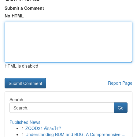
Submit a Comment
No HTML
HTML is disabled
Report Page
Search
Go
Published News
1
ZOOD24 คืออะไร?
1
Understanding BDM and BDG: A Comprehensive ...