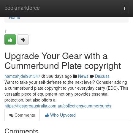
Home
bookmarkforce
Togg
navi
Home
1
Upgrade Your Gear with a
Cummerbund Plate copyright
hamzahjdel981547
366 days ago
News
Discuss
Want to take your self-defense to the next level? Consider adding
a cummerbund plate copyright to your everyday carry (EDC). This
versatile piece of equipment not only provides essential
protection, but also offers a
https://tiestoreaustralia.com.au/collections/cummerbunds
Comments
Who Upvoted
Comments