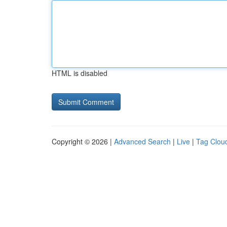
HTML is disabled
Copyright © 2026 |
Advanced Search
|
Live
|
Tag Clou