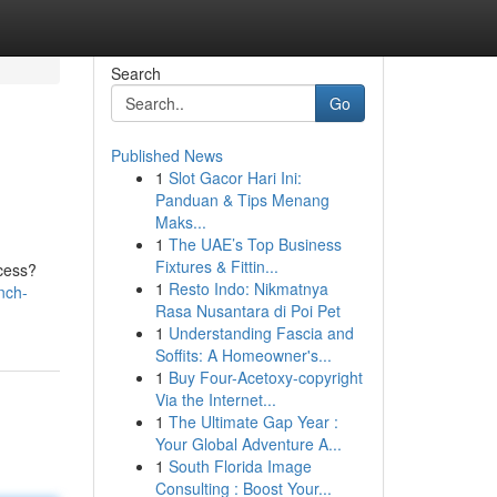
Search
Go
Published News
1
Slot Gacor Hari Ini:
Panduan & Tips Menang
Maks...
1
The UAE’s Top Business
Fixtures & Fittin...
ccess?
1
Resto Indo: Nikmatnya
nch-
Rasa Nusantara di Poi Pet
1
Understanding Fascia and
Soffits: A Homeowner's...
1
Buy Four-Acetoxy-copyright
Via the Internet...
1
The Ultimate Gap Year :
Your Global Adventure A...
1
South Florida Image
Consulting : Boost Your...