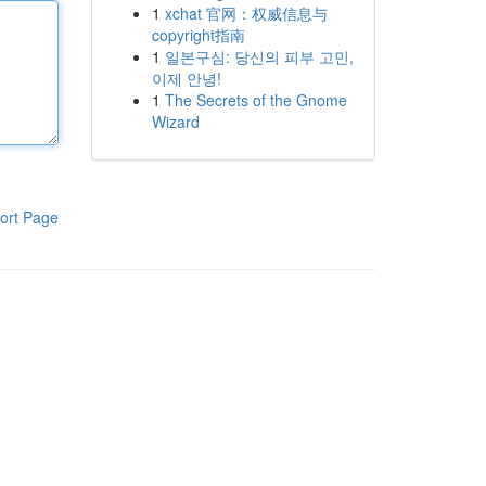
1
xchat 官网：权威信息与
copyright指南
1
일본구심: 당신의 피부 고민,
이제 안녕!
1
The Secrets of the Gnome
Wizard
ort Page