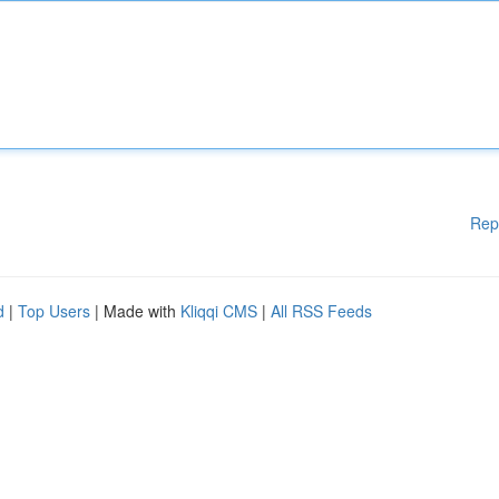
Rep
d
|
Top Users
| Made with
Kliqqi CMS
|
All RSS Feeds