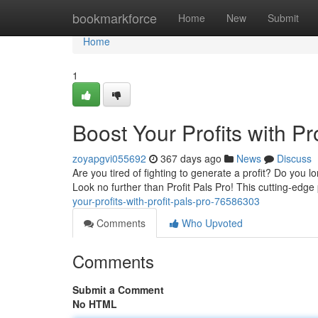
Home
bookmarkforce
Home
New
Submit
Home
1
Boost Your Profits with Pr
zoyapgvi055692
367 days ago
News
Discuss
Are you tired of fighting to generate a profit? Do you l
Look no further than Profit Pals Pro! This cutting-edge
your-profits-with-profit-pals-pro-76586303
Comments
Who Upvoted
Comments
Submit a Comment
No HTML