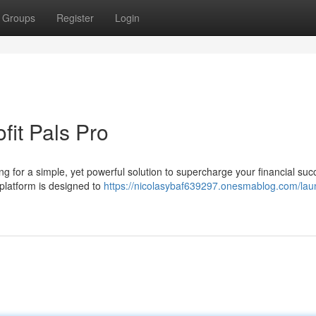
Groups
Register
Login
ofit Pals Pro
ong for a simple, yet powerful solution to supercharge your financial su
 platform is designed to
https://nicolasybaf639297.onesmablog.com/lau