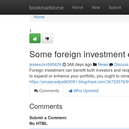
Home
bookmarkforce
Home
New
Submit
Home
1
Some foreign investment
jesseezvn995629
368 days ago
News
Discuss
Foreign investment can benefit both investors and recip
to expand or enhance your portfolio, you ought to consi
https://amaanadpa963081.blogchaat.com/36723579/the
Comments
Who Upvoted
Comments
Submit a Comment
No HTML