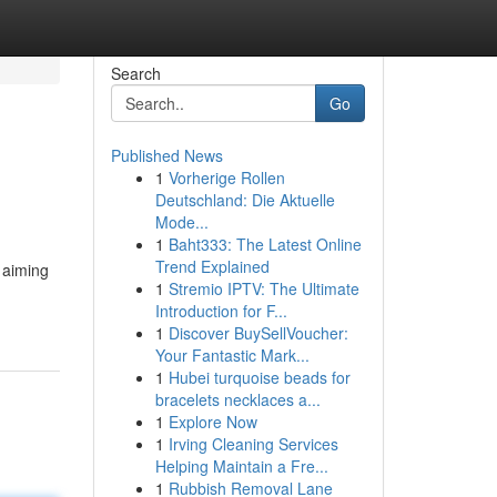
Search
Go
Published News
1
Vorherige Rollen
Deutschland: Die Aktuelle
Mode...
1
Baht333: The Latest Online
Trend Explained
y aiming
1
Stremio IPTV: The Ultimate
Introduction for F...
1
Discover BuySellVoucher:
Your Fantastic Mark...
1
Hubei turquoise beads for
bracelets necklaces a...
1
Explore Now
1
Irving Cleaning Services
Helping Maintain a Fre...
1
Rubbish Removal Lane