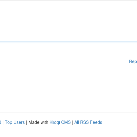
Rep
d
|
Top Users
| Made with
Kliqqi CMS
|
All RSS Feeds