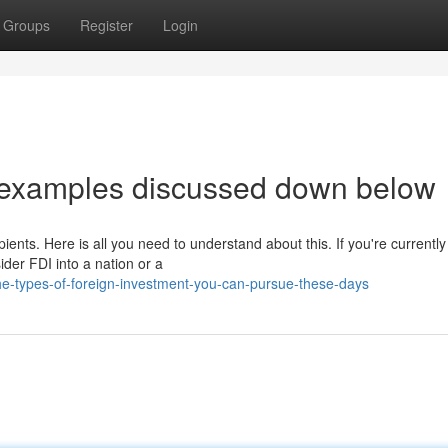
Groups
Register
Login
 examples discussed down below
ients. Here is all you need to understand about this. If you're currentl
der FDI into a nation or a
-types-of-foreign-investment-you-can-pursue-these-days