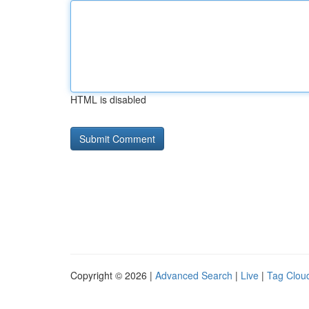
HTML is disabled
Copyright © 2026 |
Advanced Search
|
Live
|
Tag Clou