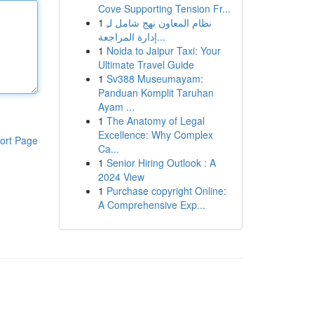
Cove Supporting Tension Fr...
1
نظام المعاون نهج شامل لـِ
إدارة المراجعة...
1
Noida to Jaipur Taxi: Your
Ultimate Travel Guide
1
Sv388 Museumayam:
Panduan Komplit Taruhan
Ayam ...
1
The Anatomy of Legal
Excellence: Why Complex
ort Page
Ca...
1
Senior Hiring Outlook : A
2024 View
1
Purchase copyright Online:
A Comprehensive Exp...