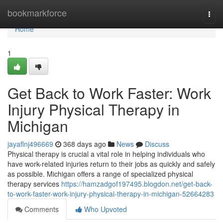
Home
bookmarkforce
Togg
navi
Home
1
Get Back to Work Faster: Work
Injury Physical Therapy in
Michigan
jayaflnj496669
368 days ago
News
Discuss
Physical therapy is crucial a vital role in helping individuals who
have work-related injuries return to their jobs as quickly and safely
as possible. Michigan offers a range of specialized physical
therapy services
https://hamzadgof197495.blogdon.net/get-back-
to-work-faster-work-injury-physical-therapy-in-michigan-52664283
Comments
Who Upvoted