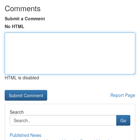
Comments
Submit a Comment
No HTML
HTML is disabled
Report Page
Search
Go
Published News