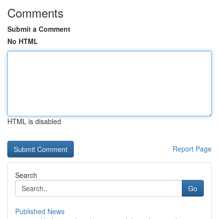
Comments
Submit a Comment
No HTML
HTML is disabled
Report Page
Search
Go
Published News