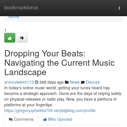
Home
bookmarkforce
Togg
navi
Home
1
Dropping Your Beats:
Navigating the Current Music
Landscape
aroncviw645173
368 days ago
News
Discuss
In today's online music world, getting your tunes heard has
become a strategic approach. Gone are the days of relying solely
on physical releases or radio play. Now, you have a plethora of
platforms at your fingertips
https://gregoryzpha954755.verybigblog.com/profile
Comments
Who Upvoted