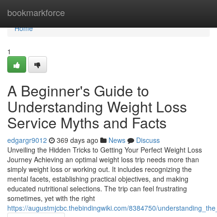
Home
bookmarkforce
Home
1
A Beginner's Guide to
Understanding Weight Loss
Service Myths and Facts
edgargr9012
369 days ago
News
Discuss
Unveiling the Hidden Tricks to Getting Your Perfect Weight Loss
Journey Achieving an optimal weight loss trip needs more than
simply weight loss or working out. It includes recognizing the
mental facets, establishing practical objectives, and making
educated nutritional selections. The trip can feel frustrating
sometimes, yet with the right
https://augustmjcbc.thebindingwiki.com/8384750/understanding_the