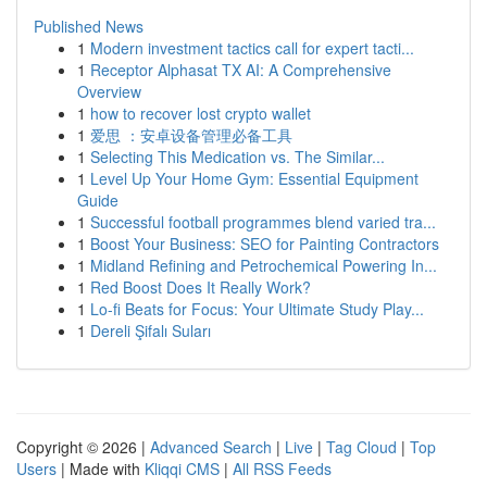
Published News
1
Modern investment tactics call for expert tacti...
1
Receptor Alphasat TX AI: A Comprehensive
Overview
1
how to recover lost crypto wallet
1
爱思 ：安卓设备管理必备工具
1
Selecting This Medication vs. The Similar...
1
Level Up Your Home Gym: Essential Equipment
Guide
1
Successful football programmes blend varied tra...
1
Boost Your Business: SEO for Painting Contractors
1
Midland Refining and Petrochemical Powering In...
1
Red Boost Does It Really Work?
1
Lo-fi Beats for Focus: Your Ultimate Study Play...
1
Dereli Şifalı Suları
Copyright © 2026 |
Advanced Search
|
Live
|
Tag Cloud
|
Top
Users
| Made with
Kliqqi CMS
|
All RSS Feeds