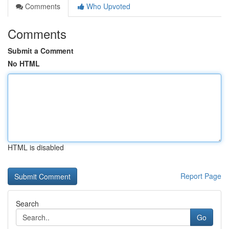
Comments
Who Upvoted
Comments
Submit a Comment
No HTML
HTML is disabled
Report Page
Search
Go