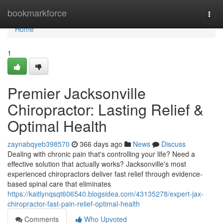
Home
bookmarkforce
Togg
navi
Home
1
Premier Jacksonville
Chiropractor: Lasting Relief &
Optimal Health
zaynabqyeb398570
366 days ago
News
Discuss
Dealing with chronic pain that's controlling your life? Need a
effective solution that actually works? Jacksonville's most
experienced chiropractors deliver fast relief through evidence-
based spinal care that eliminates
https://kaitlynqsqt606540.blogsidea.com/43135278/expert-jax-
chiropractor-fast-pain-relief-optimal-health
Comments
Who Upvoted