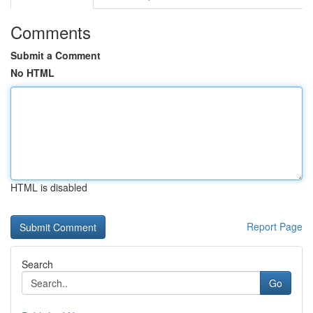
Comments
Submit a Comment
No HTML
HTML is disabled
Report Page
Search
Go