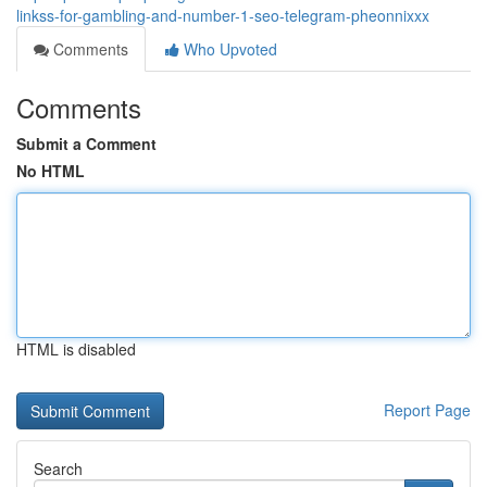
linkss-for-gambling-and-number-1-seo-telegram-pheonnixxx
Comments
Who Upvoted
Comments
Submit a Comment
No HTML
HTML is disabled
Report Page
Search