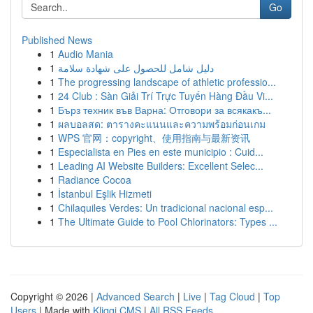
Go
Published News
1
Audio Mania
1
دليل شامل للحصول على شهادة سلامة
1
The progressing landscape of athletic professio...
1
24 Club : Sàn Giải Trí Trực Tuyến Hàng Đầu Vi...
1
Бърз техник във Варна: Отговори за всякакъ...
1
ผลบอลสด: ตารางคะแนนและความพร้อมก่อนเกม
1
WPS 官网：copyright、使用指南与最新资讯
1
Especialista en Pies en este municipio : Cuid...
1
Leading AI Website Builders: Excellent Selec...
1
Radiance Cocoa
1
İstanbul Eşlik Hizmeti
1
Chilaquiles Verdes: Un tradicional nacional esp...
1
The Ultimate Guide to Pool Chlorinators: Types ...
Copyright © 2026 |
Advanced Search
|
Live
|
Tag Cloud
|
Top
Users
| Made with
Kliqqi CMS
|
All RSS Feeds