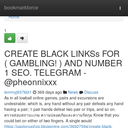
Home
bookmarkforce
Togg
navi
Home
1
CREATE BLACK LINKSs FOR
( GAMBLING! ) AND NUMBER
1 SEO. TELEGRAM -
@pheonnixxx
lemmyj937kbt1
369 days ago
News
Discuss
As in all lowball online games, pairs and excursions are
undesirable: which is, any hand without any pair defeats any hand
having a pair; 1 pair hands defeat two pair or trips, and so on.
ตรวจสอบสถานะเกม ความปลอดภัยและความรัดกุม Know that you
could bet on either of two fingers. A single would
https://paxtonuphzp.blogsmine.com/36927594/create-black-