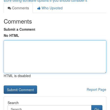
store-billing-software-options-if-you-should-consider-it
Comments
Who Upvoted
Comments
Submit a Comment
No HTML
HTML is disabled
Report Page
Search
Go