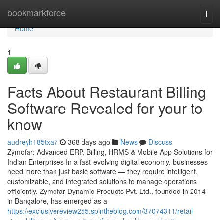
Home
bookmarkforce
Togg
navi
Home
1
Facts About Restaurant Billing
Software Revealed for your to
know
audreyh185txa7
368 days ago
News
Discuss
Zymofar: Advanced ERP, Billing, HRMS & Mobile App Solutions for
Indian Enterprises In a fast-evolving digital economy, businesses
need more than just basic software — they require intelligent,
customizable, and integrated solutions to manage operations
efficiently. Zymofar Dynamic Products Pvt. Ltd., founded in 2014
in Bangalore, has emerged as a
https://exclusivereview255.spintheblog.com/37074311/retail-