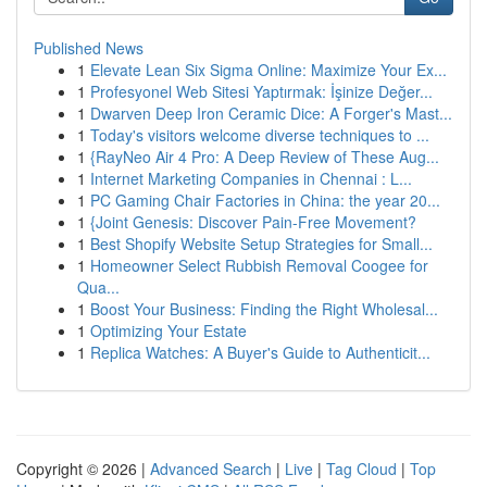
Published News
1
Elevate Lean Six Sigma Online: Maximize Your Ex...
1
Profesyonel Web Sitesi Yaptırmak: İşinize Değer...
1
Dwarven Deep Iron Ceramic Dice: A Forger's Mast...
1
Today's visitors welcome diverse techniques to ...
1
{RayNeo Air 4 Pro: A Deep Review of These Aug...
1
Internet Marketing Companies in Chennai : L...
1
PC Gaming Chair Factories in China: the year 20...
1
{Joint Genesis: Discover Pain-Free Movement?
1
Best Shopify Website Setup Strategies for Small...
1
Homeowner Select Rubbish Removal Coogee for
Qua...
1
Boost Your Business: Finding the Right Wholesal...
1
Optimizing Your Estate
1
Replica Watches: A Buyer's Guide to Authenticit...
Copyright © 2026 |
Advanced Search
|
Live
|
Tag Cloud
|
Top