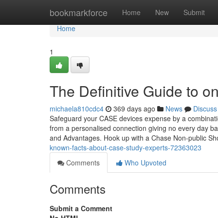
Home
bookmarkforce
Home
New
Submit
Home
1
The Definitive Guide to on
michaela810cdc4
369 days ago
News
Discuss
Safeguard your CASE devices expense by a combination
from a personalised connection giving no every day b
and Advantages. Hook up with a Chase Non-public Sh
known-facts-about-case-study-experts-72363023
Comments
Who Upvoted
Comments
Submit a Comment