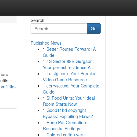
Search
Go
Published News
1
Better Routes Forward: A
Guide
1
4S Sector 88B Gurgaon:
Your perfect residence A...
1
Letstg.com: Your Premier
 more
Video Game Resource
efits
1
Jerryscc.vc: Your Complete
m/little-
Guide
1
SI Food Units: Your Ideal
Room Starts Now
1
Good11bd copyright
Bypass: Exploiting Flaws?
1
Reno Pet Cremation: -
Respectful Endings ...
1
Colored cotton yarn