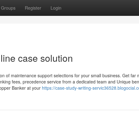
Groups
Register
Login
line case solution
 of maintenance support selections for your small business. Get far
anking fees, precedence service from a dedicated team and Unique ben
opper Banker at your
https://case-study-writing-servic36528.blogocial.co