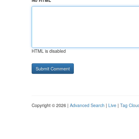
No HTML
HTML is disabled
Copyright © 2026 |
Advanced Search
|
Live
|
Tag Clou