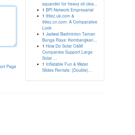
squander for heavy oil clea...
1
BPI Network Empresarial
1
99ez.uk.com &
99ez.cn.com: A Comparative
Look
1
Jadwal Badminton Taman
Bunga Raya: Kembangkan...
1
How Do Solar O&M
Companies Support Large
Solar ...
1
Inflatable Fun & Water
ort Page
Slides Rentals: {Double|...