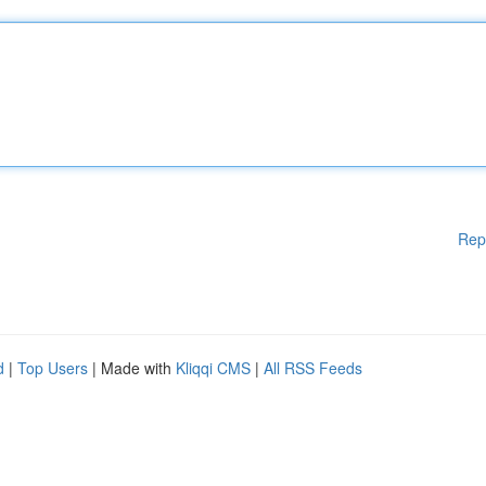
Rep
d
|
Top Users
| Made with
Kliqqi CMS
|
All RSS Feeds