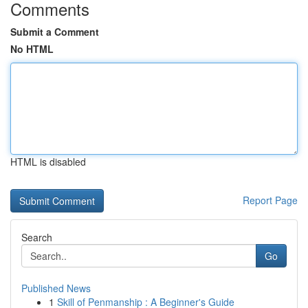
Comments
Submit a Comment
No HTML
HTML is disabled
Report Page
Search
Go
Published News
1
Skill of Penmanship : A Beginner's Guide