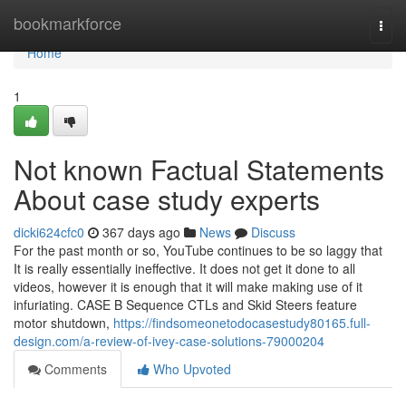
Home
bookmarkforce
Togg
navi
Home
1
Not known Factual Statements
About case study experts
dicki624cfc0
367 days ago
News
Discuss
For the past month or so, YouTube continues to be so laggy that
It is really essentially ineffective. It does not get it done to all
videos, however it is enough that it will make making use of it
infuriating. CASE B Sequence CTLs and Skid Steers feature
motor shutdown,
https://findsomeonetodocasestudy80165.full-
design.com/a-review-of-ivey-case-solutions-79000204
Comments
Who Upvoted