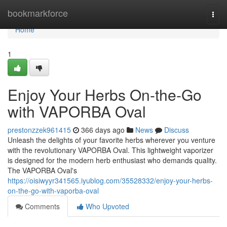
Home
bookmarkforce
Togg
navi
Home
1
Enjoy Your Herbs On-the-Go
with VAPORBA Oval
prestonzzek961415
366 days ago
News
Discuss
Unleash the delights of your favorite herbs wherever you venture
with the revolutionary VAPORBA Oval. This lightweight vaporizer
is designed for the modern herb enthusiast who demands quality.
The VAPORBA Oval's
https://oisiwyyr341565.iyublog.com/35528332/enjoy-your-herbs-
on-the-go-with-vaporba-oval
Comments
Who Upvoted