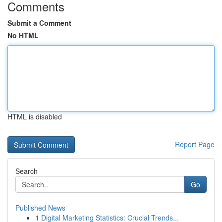
Comments
Submit a Comment
No HTML
HTML is disabled
Report Page
Search
Go
Published News
1
Digital Marketing Statistics: Crucial Trends...