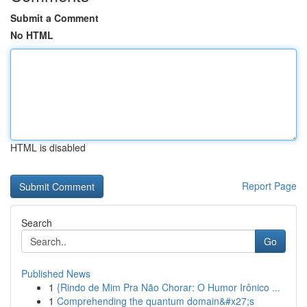
Submit a Comment
No HTML
HTML is disabled
Report Page
Search
Go
Published News
1
{Rindo de Mim Pra Não Chorar: O Humor Irônico ...
1
Comprehending the quantum domain&#x27;s