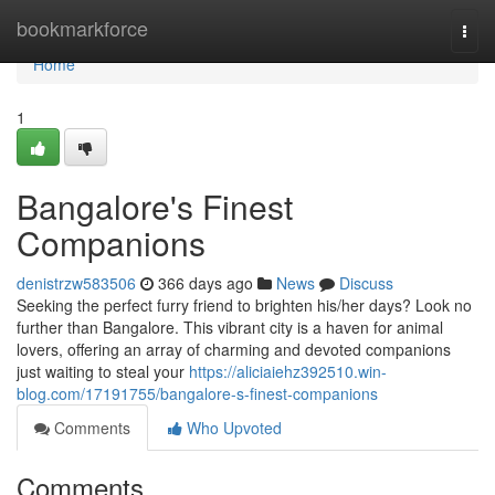
Home
bookmarkforce
Togg
navi
Home
1
Bangalore's Finest
Companions
denistrzw583506
366 days ago
News
Discuss
Seeking the perfect furry friend to brighten his/her days? Look no
further than Bangalore. This vibrant city is a haven for animal
lovers, offering an array of charming and devoted companions
just waiting to steal your
https://aliciaiehz392510.win-
blog.com/17191755/bangalore-s-finest-companions
Comments
Who Upvoted
Comments