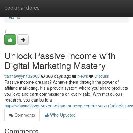
Home
bookmarkforce
Home
1
Unlock Passive Income with
Digital Marketing Mastery
tiannawyyn132003
366 days ago
News
Discuss
Passive income dreams? Achieve them through the power of
affiliate marketing. It's a proven system where you share products
you love and earn commissions on every sale. With meticulous
research, you can build a
https://dawudkkvq056786.wikiannouncing.com/6758691/unlock_pass
Comments
Who Upvoted
Comments