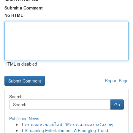
Submit a Comment
No HTML
HTML is disabled
Report Page
Search
Go
Published News
1
ตรวจผลหวยออนไลน์: วิธีตรวจสอบผลรางวัลง่ายๆ
1
Streaming Entertainment: A Emerging Trend