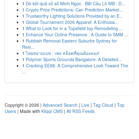
1
Dò kết quả xổ số Minh Ngọc · Bắt Cầu Lô MB : D...
1
Crypto Price Predictions: Can Prediction Market...
1
Trustworthy Lighting Solutions Provided by an E...
1
Global Tournament 2026 Apparel: A Enthusia...
1
What to Look for in a Topsfield top Remodeling ...
1
Enhance Your Online Presence : A Guide to SMM ...
1
Rubbish Removal Eastern Suburbs Sydney for
Resi...
1
ไทยสยามเบท : เพจ สล็อตที่คุณต้องลอง!
1
Polymer Sports Grounds Bangalore: A Detailed...
1
Cracking EE88: A Comprehensive Look Toward The
...
Copyright © 2026 |
Advanced Search
|
Live
|
Tag Cloud
|
Top
Users
| Made with
Kliqqi CMS
|
All RSS Feeds