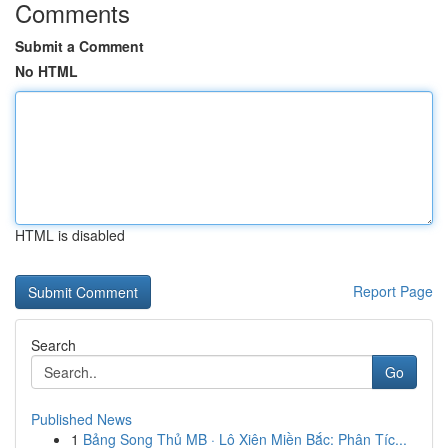
Comments
Submit a Comment
No HTML
HTML is disabled
Report Page
Search
Go
Published News
1
Bảng Song Thủ MB · Lô Xiên Miền Bắc: Phân Tíc...