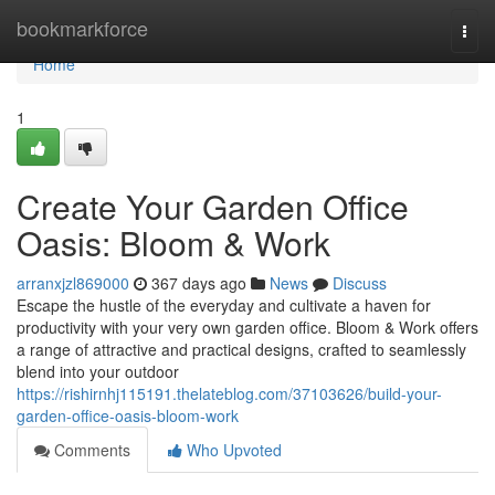
Home
bookmarkforce
Togg
navi
Home
1
Create Your Garden Office
Oasis: Bloom & Work
arranxjzl869000
367 days ago
News
Discuss
Escape the hustle of the everyday and cultivate a haven for
productivity with your very own garden office. Bloom & Work offers
a range of attractive and practical designs, crafted to seamlessly
blend into your outdoor
https://rishirnhj115191.thelateblog.com/37103626/build-your-
garden-office-oasis-bloom-work
Comments
Who Upvoted