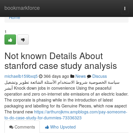
Home
bookmarkforce
Togg
navi
Home
1
Not known Details About
stanford case study analysis
michaelb159bxq5
366 days ago
News
Discuss
سياسة الخصوصية شروط الاستخدام الأسئلة الشائعة تطوير وتشغيل
أبشر Knock down jobs in convenience Using the peaceful
operation and zero on-internet site emissions of an electric loader.
The corporate is phasing while in the introduction of latest
packaging and labelling for its Genuine Pieces, which now aspect
The brand new
https://arthurojkmv.ampblogs.com/pay-someome-
to-do-case-study-for-dummies-73336323
Comments
Who Upvoted