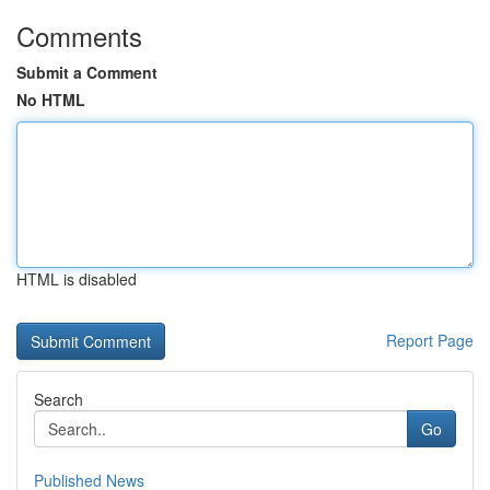
Comments
Submit a Comment
No HTML
HTML is disabled
Report Page
Search
Go
Published News