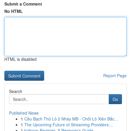
Submit a Comment
No HTML
HTML is disabled
Report Page
Search
Go
Published News
1
Cầu Bạch Thủ Lô 2 Nháy MB - Chốt Lô Xiên Bắc...
1
The Upcoming Future of Streaming Providers:...
1
kc9com Register: A Beginner's Guide