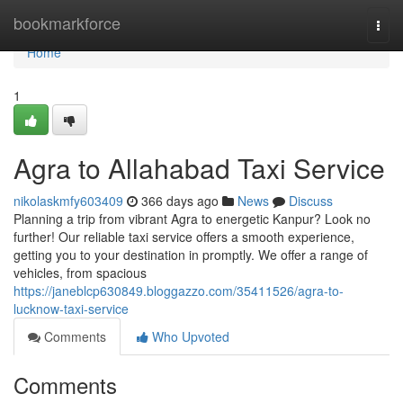
Home
bookmarkforce
Togg
navi
Home
1
Agra to Allahabad Taxi Service
nikolaskmfy603409
366 days ago
News
Discuss
Planning a trip from vibrant Agra to energetic Kanpur? Look no
further! Our reliable taxi service offers a smooth experience,
getting you to your destination in promptly. We offer a range of
vehicles, from spacious
https://janeblcp630849.bloggazzo.com/35411526/agra-to-
lucknow-taxi-service
Comments
Who Upvoted
Comments