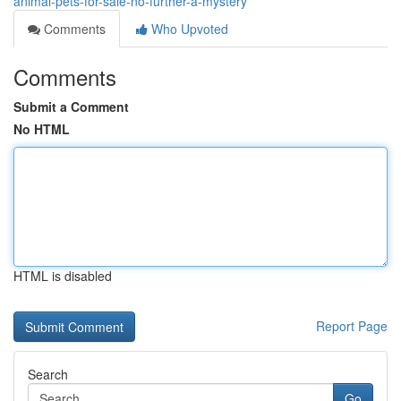
animal-pets-for-sale-no-further-a-mystery
Comments
Who Upvoted
Comments
Submit a Comment
No HTML
HTML is disabled
Report Page
Search
Go