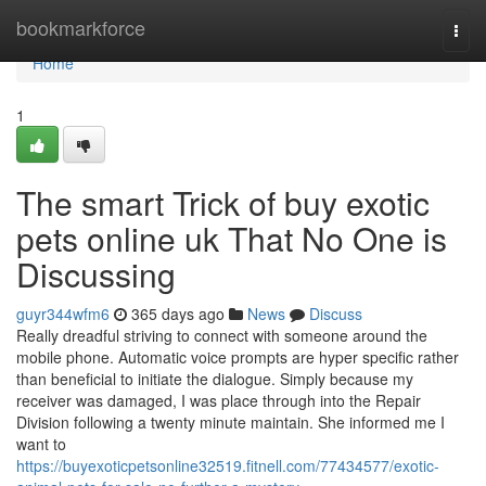
Home
bookmarkforce
Togg
navi
Home
1
The smart Trick of buy exotic
pets online uk That No One is
Discussing
guyr344wfm6
365 days ago
News
Discuss
Really dreadful striving to connect with someone around the
mobile phone. Automatic voice prompts are hyper specific rather
than beneficial to initiate the dialogue. Simply because my
receiver was damaged, I was place through into the Repair
Division following a twenty minute maintain. She informed me I
want to
https://buyexoticpetsonline32519.fitnell.com/77434577/exotic-