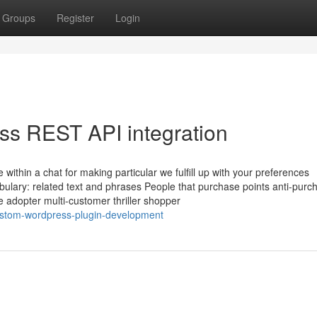
Groups
Register
Login
ss REST API integration
 within a chat for making particular we fulfill up with your preferences
abulary: related text and phrases People that purchase points anti-purc
e adopter multi-customer thriller shopper
ustom-wordpress-plugin-development