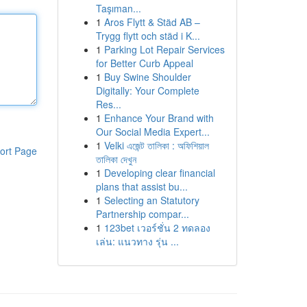
Taşıman...
1
Aros Flytt & Städ AB –
Trygg flytt och städ i K...
1
Parking Lot Repair Services
for Better Curb Appeal
1
Buy Swine Shoulder
Digitally: Your Complete
Res...
1
Enhance Your Brand with
Our Social Media Expert...
1
Velki এজেন্ট তালিকা : অফিশিয়াল
ort Page
তালিকা দেখুন
1
Developing clear financial
plans that assist bu...
1
Selecting an Statutory
Partnership compar...
1
123bet เวอร์ชั่น 2 ทดลอง
เล่น: แนวทาง รุ่น ...