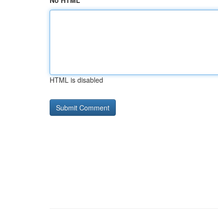
No HTML
HTML is disabled