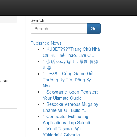
Search
Go
Published News
1
KUBET????️Trang Chủ Nhà
Cái Ku Thể Thao, Live C...
1
会话 copyright ：最新 资源
汇总
1
DE88 – Cổng Game Đổi
Thưởng Uy Tín, Đăng Ký
haser
Nha...
1
Sexygame1688n Register:
Your Ultimate Guide
1
Bespoke Vitreous Mugs by
EnamelMFG : Build Y...
1
Contractor Estimating
Applications: Top Selecti...
1
Vinçli Taşıma: Ağır
Yüklerinizi Güvenle