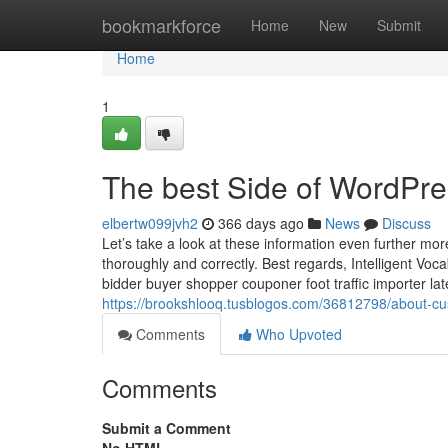
Home
bookmarkforce
Home
New
Submit
Home
1
The best Side of WordPre
elbertw099jvh2
366 days ago
News
Discuss
Let’s take a look at these information even further more
thoroughly and correctly. Best regards, Intelligent Voc
bidder buyer shopper couponer foot traffic importer lat
https://brookshlooq.tusblogos.com/36812798/about-c
Comments
Who Upvoted
Comments
Submit a Comment