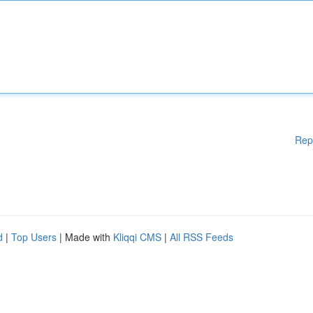
Rep
d
|
Top Users
| Made with
Kliqqi CMS
|
All RSS Feeds