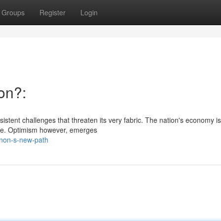
Groups
Register
Login
on?:
sistent challenges that threaten its very fabric. The nation's economy is
face. Optimism however, emerges
anon-s-new-path