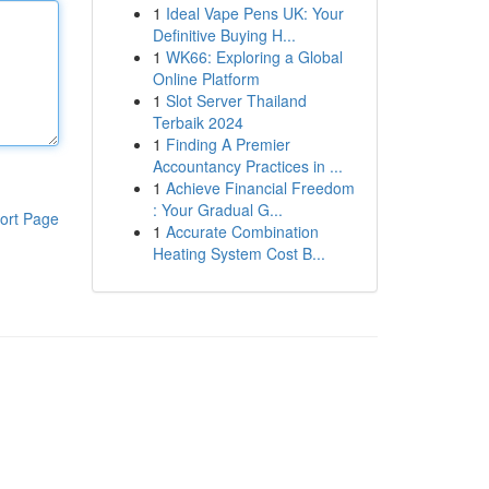
1
Ideal Vape Pens UK: Your
Definitive Buying H...
1
WK66: Exploring a Global
Online Platform
1
Slot Server Thailand
Terbaik 2024
1
Finding A Premier
Accountancy Practices in ...
1
Achieve Financial Freedom
: Your Gradual G...
ort Page
1
Accurate Combination
Heating System Cost B...