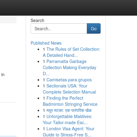
Search
Go
Published News
1
The Rules of Set Collection:
A Detailed Hand...
1
Parramatta Garbage
Collection Making Everyday
D...
 in
1
Camisetas para grupos
1
Sectionals USA: Your
Complete Selection Manual
1
Finding the Perfect
Badminton Stringing Service
1
मधुर मटका: एक पारंपरिक खेळ
1
Unforgettable Maldives:
Your Tailor-made Esc...
1
London Visa Agent: Your
Guide to Stress-Free S...