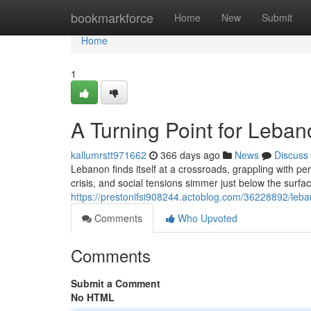
Home
bookmarkforce
Home
New
Submit
Home
1
A Turning Point for Leban
kallumrstt971662
366 days ago
News
Discuss
Lebanon finds itself at a crossroads, grappling with per
crisis, and social tensions simmer just below the sur
https://prestonifsi908244.actoblog.com/36228892/leb
Comments
Who Upvoted
Comments
Submit a Comment
No HTML