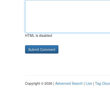
HTML is disabled
Copyright © 2026 |
Advanced Search
|
Live
|
Tag Clou