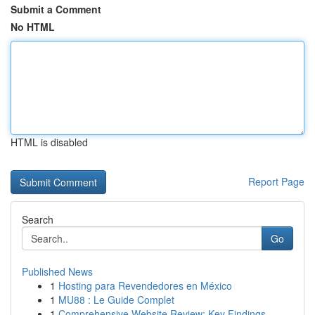
Submit a Comment
No HTML
HTML is disabled
Report Page
Search
Go
Published News
1
Hosting para Revendedores en México
1
MU88 : Le Guide Complet
1
Comprehensive Website Review: Key Findings