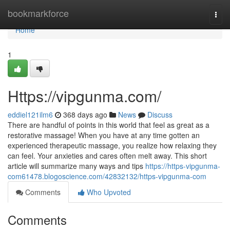
Home
bookmarkforce
Togg
navi
Home
1
Https://vipgunma.com/
eddiel121ilm6
368 days ago
News
Discuss
There are handful of points in this world that feel as great as a
restorative massage! When you have at any time gotten an
experienced therapeutic massage, you realize how relaxing they
can feel. Your anxieties and cares often melt away. This short
article will summarize many ways and tips
https://https-vipgunma-
com61478.blogoscience.com/42832132/https-vipgunma-com
Comments
Who Upvoted
Comments