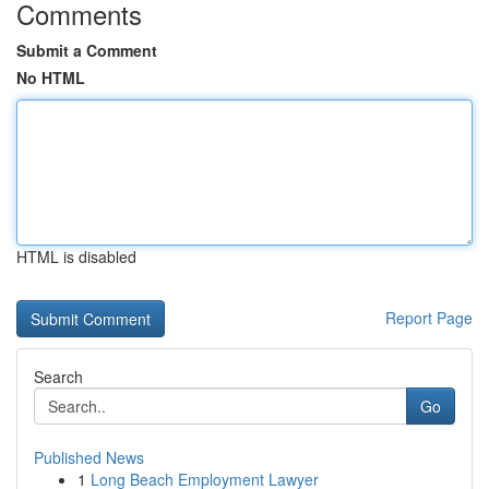
Comments
Submit a Comment
No HTML
HTML is disabled
Report Page
Search
Go
Published News
1
Long Beach Employment Lawyer