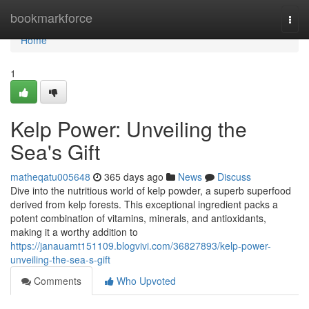
Home
bookmarkforce
Togg
navi
Home
1
Kelp Power: Unveiling the
Sea's Gift
matheqatu005648
365 days ago
News
Discuss
Dive into the nutritious world of kelp powder, a superb superfood
derived from kelp forests. This exceptional ingredient packs a
potent combination of vitamins, minerals, and antioxidants,
making it a worthy addition to
https://janauamt151109.blogvivi.com/36827893/kelp-power-
unveiling-the-sea-s-gift
Comments
Who Upvoted