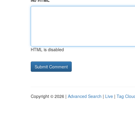
No HTML
HTML is disabled
Copyright © 2026 |
Advanced Search
|
Live
|
Tag Clou