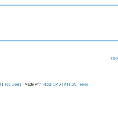
Rep
d
|
Top Users
| Made with
Kliqqi CMS
|
All RSS Feeds