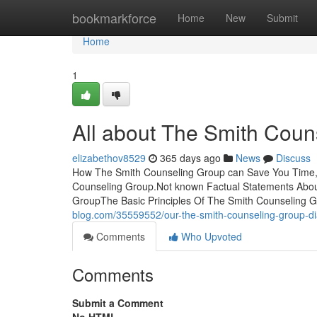
Home
bookmarkforce
Home
New
Submit
Home
1
All about The Smith Coun
elizabethov8529
365 days ago
News
Discuss
How The Smith Counseling Group can Save You Time, 
Counseling Group.Not known Factual Statements Abou
GroupThe Basic Principles Of The Smith Counseling
blog.com/35559552/our-the-smith-counseling-group-di
Comments
Who Upvoted
Comments
Submit a Comment