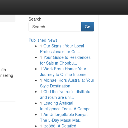
Search
Go
Published News
1
Our Signs : Your Local
Professionals for Co...
1
Your Guide to Residences
for Sale in Chonbu...
1
Work From Home: Your
mith
Journey to Online Income
nseling
1
Michael Kors Australia: Your
Style Destination
1
Cbd thc live resin distillate
and rosin are uni...
1
Leading Artificial
Intelligence Tools: A Compa...
1
An Unforgettable Kenya:
The 5-Day Masai Mar...
1
ize888: A Detailed