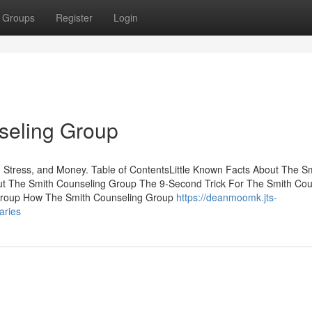
Groups
Register
Login
seling Group
Stress, and Money. Table of ContentsLittle Known Facts About The S
t The Smith Counseling Group The 9-Second Trick For The Smith Cou
 Group How The Smith Counseling Group
https://deanmoomk.jts-
aries