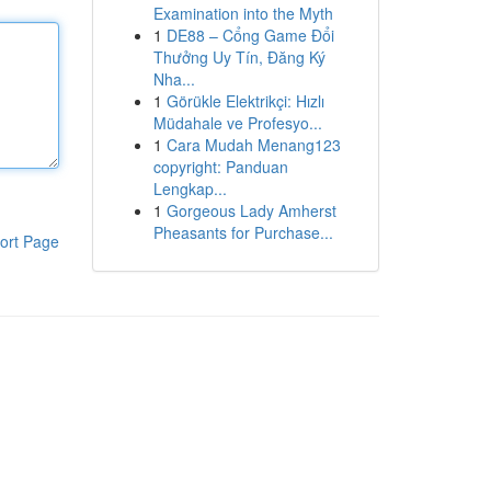
Examination into the Myth
1
DE88 – Cổng Game Đổi
Thưởng Uy Tín, Đăng Ký
Nha...
1
Görükle Elektrikçi: Hızlı
Müdahale ve Profesyo...
1
Cara Mudah Menang123
copyright: Panduan
Lengkap...
1
Gorgeous Lady Amherst
Pheasants for Purchase...
ort Page