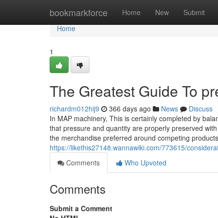
Home
bookmarkforce
Home
New
Submit
Home
1
The Greatest Guide To p
richardm012hij9
366 days ago
News
Discuss
In MAP machinery, This is certainly completed by bala
that pressure and quantity are properly preserved with
the merchandise preferred around competing product
https://likethis27148.wannawiki.com/773615/conside
Comments
Who Upvoted
Comments
Submit a Comment