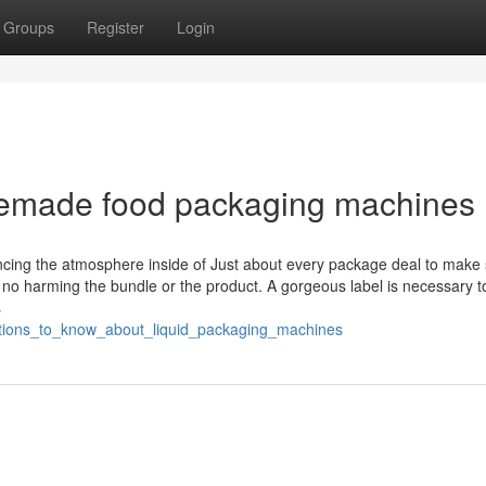
Groups
Register
Login
remade food packaging machines
ncing the atmosphere inside of Just about every package deal to make
 no harming the bundle or the product. A gorgeous label is necessary t
s
rations_to_know_about_liquid_packaging_machines