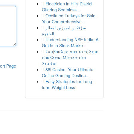
1
Electrician in Hills District
Offering Seamless...
1
Ocellated Turkeys for Sale:
Your Comprehensive ...
1
سِرْفيْس ليموزين لمطار
القاهرة
1
Understanding NSE India: A
Guide to Stock Marke...
1
Συμβουλές για το τέλειο
σουβλάκι Μύτικα στο
λιμάνι
ort Page
1
88i Casino: Your Ultimate
Online Gaming Destina...
1
Easy Strategies for Long-
term Weight Loss