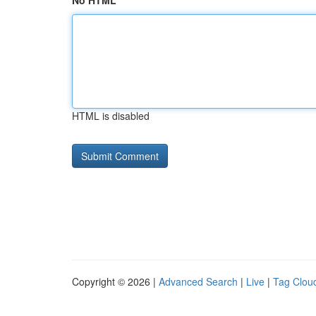
No HTML
HTML is disabled
Copyright © 2026 |
Advanced Search
|
Live
|
Tag Clou