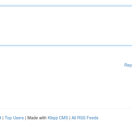
Rep
d
|
Top Users
| Made with
Kliqqi CMS
|
All RSS Feeds