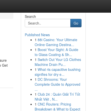
Search
Go
Published News
1
88i Casino: Your Ultimate
Online Gaming Destina...
1
Boost Your Sight: A Guide
to Glass Coating & Sh...
1
Switch Out Your LG Clothes
 sure
Machine Drain Pu...
o Get
1
What ris capacitive bushing
signifies for dry e...
1
DC Shrooms: Your
Complete Guide to Approved
...
1
Club 24 : Quán Giải Trí Tốt
Nhất Việt , N...
1
CNC Routers: Pricing
Breakdown & What to Expect