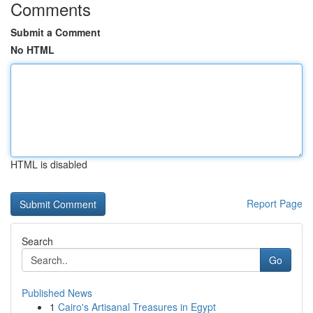
Comments
Submit a Comment
No HTML
HTML is disabled
Report Page
Search
Go
Published News
1
Cairo's Artisanal Treasures in Egypt