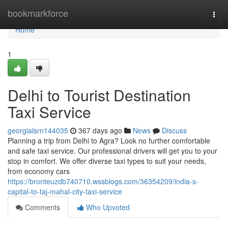
Home
bookmarkforce
Togg
navi
Home
1
Delhi to Tourist Destination
Taxi Service
georgialsrn144035
367 days ago
News
Discuss
Planning a trip from Delhi to Agra? Look no further comfortable
and safe taxi service. Our professional drivers will get you to your
stop in comfort. We offer diverse taxi types to suit your needs,
from economy cars
https://bronteuzdb740710.wssblogs.com/36354209/india-s-
capital-to-taj-mahal-city-taxi-service
Comments
Who Upvoted