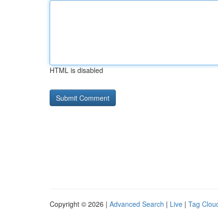
HTML is disabled
Copyright © 2026 |
Advanced Search
|
Live
|
Tag Clou