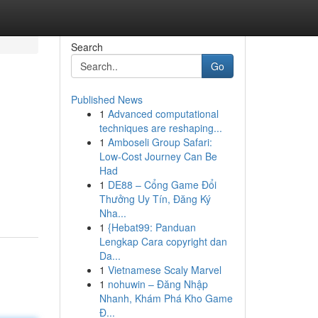
Search
Go
Published News
1
Advanced computational
techniques are reshaping...
1
Amboseli Group Safari:
Low-Cost Journey Can Be
Had
1
DE88 – Cổng Game Đổi
Thưởng Uy Tín, Đăng Ký
Nha...
1
{Hebat99: Panduan
Lengkap Cara copyright dan
Da...
1
Vietnamese Scaly Marvel
1
nohuwin – Đăng Nhập
Nhanh, Khám Phá Kho Game
Đ...