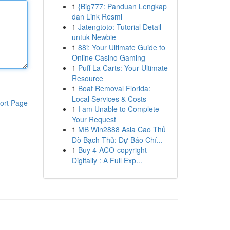
1
{Big777: Panduan Lengkap
dan Link Resmi
1
Jatengtoto: Tutorial Detail
untuk Newbie
1
88i: Your Ultimate Guide to
Online Casino Gaming
1
Puff La Carts: Your Ultimate
Resource
1
Boat Removal Florida:
Local Services & Costs
ort Page
1
I am Unable to Complete
Your Request
1
MB Win2888 Asia Cao Thủ
Dò Bạch Thủ: Dự Báo Chí...
1
Buy 4-ACO-copyright
Digitally : A Full Exp...