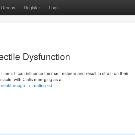
Groups
Register
Login
rectile Dysfunction
 men. It can influence their self-esteem and result in strain on their
ailable, with Cialis emerging as a
breakthrough-in-treating-ed