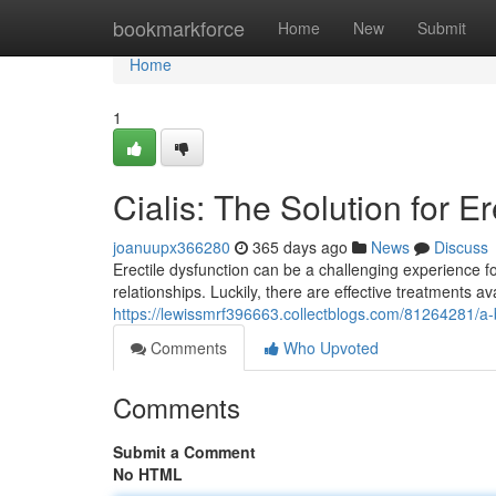
Home
bookmarkforce
Home
New
Submit
Home
1
Cialis: The Solution for E
joanuupx366280
365 days ago
News
Discuss
Erectile dysfunction can be a challenging experience for
relationships. Luckily, there are effective treatments av
https://lewissmrf396663.collectblogs.com/81264281/a-
Comments
Who Upvoted
Comments
Submit a Comment
No HTML