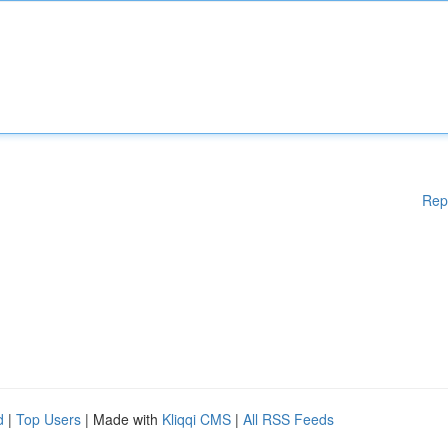
Rep
d
|
Top Users
| Made with
Kliqqi CMS
|
All RSS Feeds